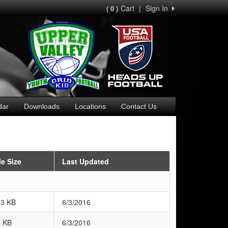
Cart
|
Sign In
( 0 )
dar
Downloads
Locations
Contact Us
le Size
Last Updated
83 KB
6/3/2016
3 KB
6/3/2016