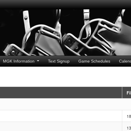
MGK Information
Text Signup
Game Schedules
Calen
Fi
1
1