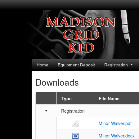
Home
Equipment Deposit
Registration
Downloads
Type
File Name
Schedule Grid
Registration
Minor Waiver.pdf
Minor Waiver.docx